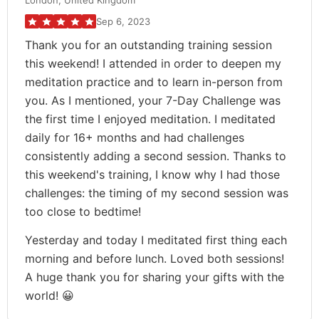
London, United Kingdom
Sep 6, 2023
Thank you for an outstanding training session
this weekend! I attended in order to deepen my
meditation practice and to learn in-person from
you. As I mentioned, your 7-Day Challenge was
the first time I enjoyed meditation. I meditated
daily for 16+ months and had challenges
consistently adding a second session. Thanks to
this weekend's training, I know why I had those
challenges: the timing of my second session was
too close to bedtime!
Yesterday and today I meditated first thing each
morning and before lunch. Loved both sessions!
A huge thank you for sharing your gifts with the
world! 😀