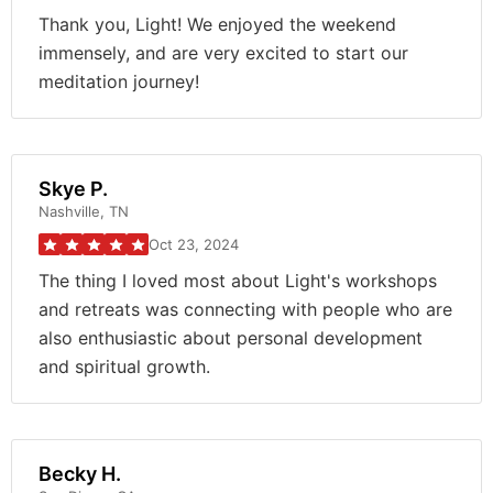
Thank you, Light! We enjoyed the weekend
immensely, and are very excited to start our
meditation journey!
Skye P.
Nashville, TN
Oct 23, 2024
The thing I loved most about Light's workshops
and retreats was connecting with people who are
also enthusiastic about personal development
and spiritual growth.
Becky H.