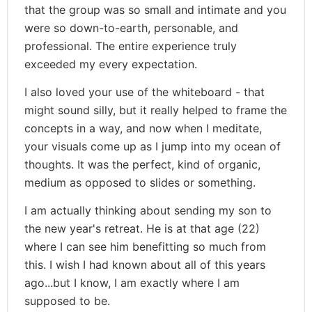
that the group was so small and intimate and you
were so down-to-earth, personable, and
professional. The entire experience truly
exceeded my every expectation.
I also loved your use of the whiteboard - that
might sound silly, but it really helped to frame the
concepts in a way, and now when I meditate,
your visuals come up as I jump into my ocean of
thoughts. It was the perfect, kind of organic,
medium as opposed to slides or something.
I am actually thinking about sending my son to
the new year's retreat. He is at that age (22)
where I can see him benefitting so much from
this. I wish I had known about all of this years
ago...but I know, I am exactly where I am
supposed to be.