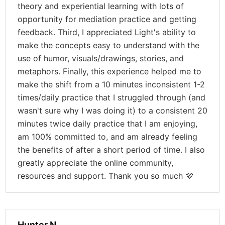
theory and experiential learning with lots of
opportunity for mediation practice and getting
feedback. Third, I appreciated Light's ability to
make the concepts easy to understand with the
use of humor, visuals/drawings, stories, and
metaphors. Finally, this experience helped me to
make the shift from a 10 minutes inconsistent 1-2
times/daily practice that I struggled through (and
wasn't sure why I was doing it) to a consistent 20
minutes twice daily practice that I am enjoying,
am 100% committed to, and am already feeling
the benefits of after a short period of time. I also
greatly appreciate the online community,
resources and support. Thank you so much 💜
Hunter N.