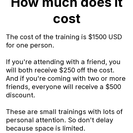
How much does it
cost
The cost of the training is $1500 USD
for one person.
If you're attending with a friend, you
will both receive $250 off the cost.
And if you're coming with two or more
friends, everyone will receive a $500
discount.
These are small trainings with lots of
personal attention. So don't delay
because space is limited.