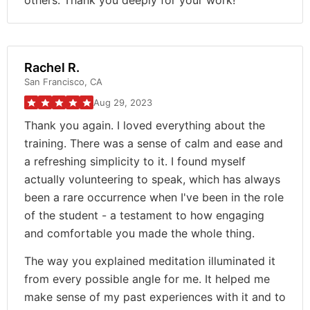
others. Thank you deeply for your work!
Rachel R.
San Francisco, CA
Aug 29, 2023
Thank you again. I loved everything about the
training. There was a sense of calm and ease and
a refreshing simplicity to it. I found myself
actually volunteering to speak, which has always
been a rare occurrence when I've been in the role
of the student - a testament to how engaging
and comfortable you made the whole thing.
The way you explained meditation illuminated it
from every possible angle for me. It helped me
make sense of my past experiences with it and to