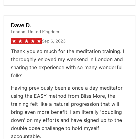
Dave D.
London, United Kingdom
Sep 6, 2023
Thank you so much for the meditation training. I
thoroughly enjoyed my weekend in London and
sharing the experience with so many wonderful
folks.
Having previously been a once a day meditator
using the EASY method from Bliss More, the
training felt like a natural progression that will
bring even more benefit. I am literally 'doubling
down' on my efforts and have signed up to the
double dose challenge to hold myself
accountable.