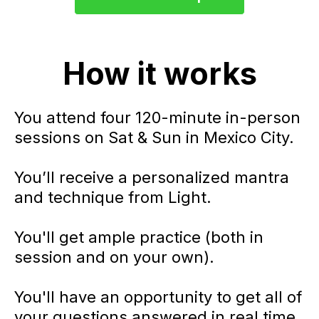
How it works
You attend four 120-minute in-person
sessions on Sat & Sun in Mexico City.
You’ll receive a personalized mantra
and technique from Light.
You'll get ample practice (both in
session and on your own).
You'll have an opportunity to get all of
your questions answered in real time.