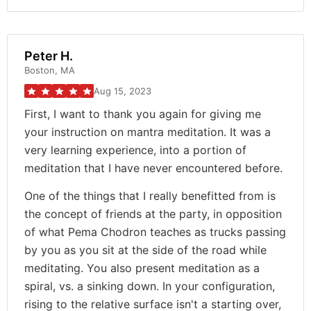
Peter H.
Boston, MA
Aug 15, 2023
First, I want to thank you again for giving me
your instruction on mantra meditation. It was a
very learning experience, into a portion of
meditation that I have never encountered before.
One of the things that I really benefitted from is
the concept of friends at the party, in opposition
of what Pema Chodron teaches as trucks passing
by you as you sit at the side of the road while
meditating. You also present meditation as a
spiral, vs. a sinking down. In your configuration,
rising to the relative surface isn't a starting over,