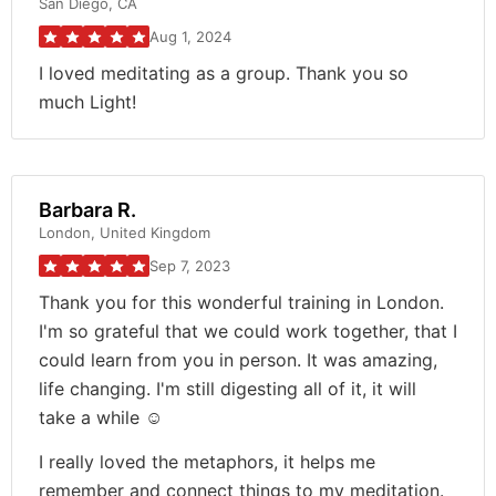
San Diego, CA
Aug 1, 2024
I loved meditating as a group. Thank you so
much Light!
Barbara R.
London, United Kingdom
Sep 7, 2023
Thank you for this wonderful training in London.
I'm so grateful that we could work together, that I
could learn from you in person. It was amazing,
life changing. I'm still digesting all of it, it will
take a while ☺️
I really loved the metaphors, it helps me
remember and connect things to my meditation.