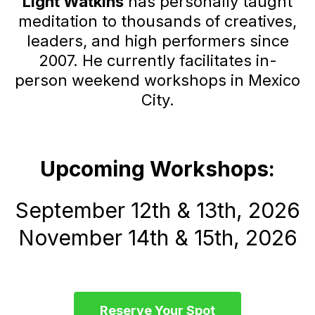
Light Watkins
has personally taught
meditation to thousands of creatives,
leaders, and high performers since
2007. He currently facilitates in-
person weekend workshops in Mexico
City.
Upcoming Workshops:
September 12th & 13th, 2026
November 14th & 15th, 2026
Reserve Your Spot