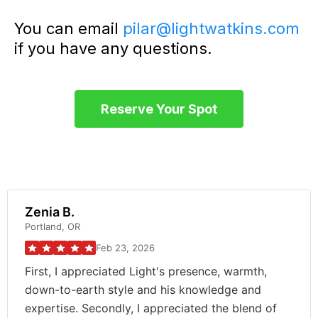
You can email
pilar@lightwatkins.com
if you have any questions.
Reserve Your Spot
Zenia B.
Portland, OR
Feb 23, 2026
First, I appreciated Light's presence, warmth,
down-to-earth style and his knowledge and
expertise. Secondly, I appreciated the blend of