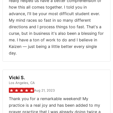
really helped us have a better comprehension of
how this all comes together. I told you in
advance, I'll be your most difficult student ever.
My mind races so fast in so many different
directions and I process things too fast. That's a
curse, but in business it's also been a blessing for
me. I have a ton of work to do and I believe in
Kaizen — just being a little better every single
day.
Vicki S.
Los Angeles, CA
Aug 21, 2023
Thank you for a remarkable weekend! My
practice is a real joy and has been added to my
prayer practice that I was already doing twice a