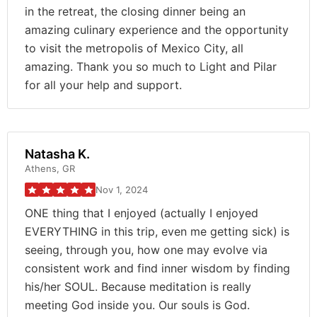
in the retreat, the closing dinner being an
amazing culinary experience and the opportunity
to visit the metropolis of Mexico City, all
amazing. Thank you so much to Light and Pilar
for all your help and support.
Natasha K.
Athens, GR
Nov 1, 2024
ONE thing that I enjoyed (actually I enjoyed
EVERYTHING in this trip, even me getting sick) is
seeing, through you, how one may evolve via
consistent work and find inner wisdom by finding
his/her SOUL. Because meditation is really
meeting God inside you. Our souls is God.