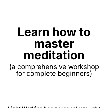
Learn how to
master
meditation
(a comprehensive workshop
for complete beginners)