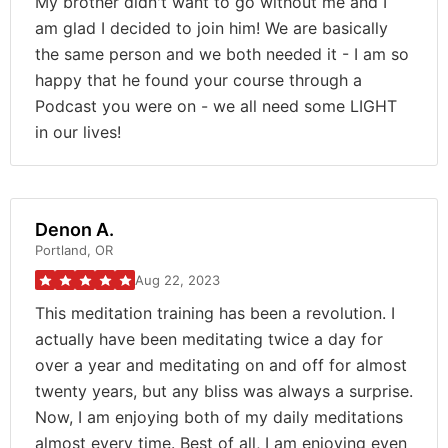
My brother didn't want to go without me and I
am glad I decided to join him! We are basically
the same person and we both needed it - I am so
happy that he found your course through a
Podcast you were on - we all need some LIGHT
in our lives!
Denon A.
Portland, OR
Aug 22, 2023
This meditation training has been a revolution. I
actually have been meditating twice a day for
over a year and meditating on and off for almost
twenty years, but any bliss was always a surprise.
Now, I am enjoying both of my daily meditations
almost every time. Best of all, I am enjoying even