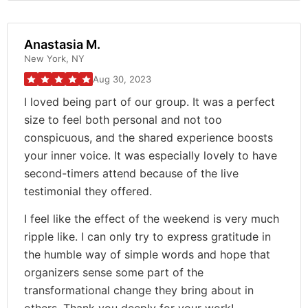
Anastasia M.
New York, NY
Aug 30, 2023
I loved being part of our group. It was a perfect
size to feel both personal and not too
conspicuous, and the shared experience boosts
your inner voice. It was especially lovely to have
second-timers attend because of the live
testimonial they offered.
I feel like the effect of the weekend is very much
ripple like. I can only try to express gratitude in
the humble way of simple words and hope that
organizers sense some part of the
transformational change they bring about in