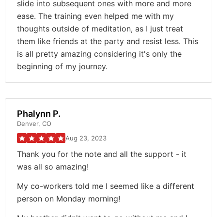
slide into subsequent ones with more and more
ease. The training even helped me with my
thoughts outside of meditation, as I just treat
them like friends at the party and resist less. This
is all pretty amazing considering it's only the
beginning of my journey.
Phalynn P.
Denver, CO
Aug 23, 2023
Thank you for the note and all the support - it
was all so amazing!
My co-workers told me I seemed like a different
person on Monday morning!