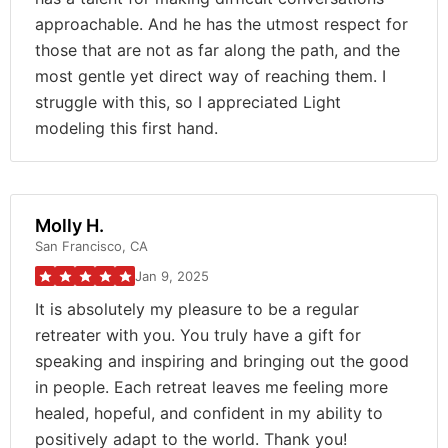
approachable. And he has the utmost respect for
those that are not as far along the path, and the
most gentle yet direct way of reaching them. I
struggle with this, so I appreciated Light
modeling this first hand.
Molly H.
San Francisco, CA
Jan 9, 2025
It is absolutely my pleasure to be a regular
retreater with you. You truly have a gift for
speaking and inspiring and bringing out the good
in people. Each retreat leaves me feeling more
healed, hopeful, and confident in my ability to
positively adapt to the world. Thank you!