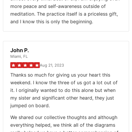
more peace and self-awareness outside of
meditation. The practice itself is a priceless gift,
and I know this is only the beginning.
John P.
Miami, FL
Aug 21, 2023
Thanks so much for giving us your heart this
weekend. I know the three of us got a lot out of
it. I originally wanted to do this alone but when
my sister and significant other heard, they just
jumped on board.
We shared our collective thoughts and although
everything helped, we think all of the diagrams