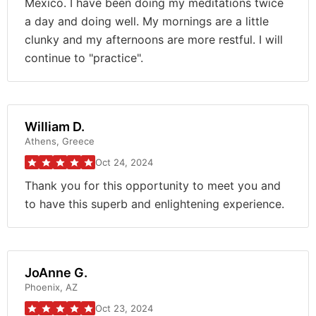
Mexico. I have been doing my meditations twice
a day and doing well. My mornings are a little
clunky and my afternoons are more restful. I will
continue to "practice".
William D.
Athens, Greece
Oct 24, 2024
Thank you for this opportunity to meet you and
to have this superb and enlightening experience.
JoAnne G.
Phoenix, AZ
Oct 23, 2024