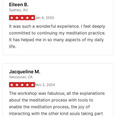
Eileen B.
Sydney, AU
Jan 6, 2025
It was such a wonderful experience. I feel deeply
committed to continuing my meditation practice.
It has helped me in so many aspects of my daily
life.
Jacqueline M.
Vancouver, CA
Nov 2, 2024
The workshop was fabulous; all the explanations
about the meditation process with tools to
enable the meditation process, the joy of
interacting with the other kind souls taking part