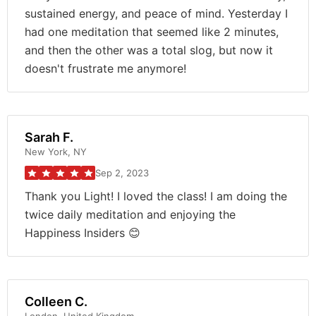
sustained energy, and peace of mind. Yesterday I
had one meditation that seemed like 2 minutes,
and then the other was a total slog, but now it
doesn't frustrate me anymore!
Sarah F.
New York, NY
Sep 2, 2023
Thank you Light! I loved the class! I am doing the
twice daily meditation and enjoying the
Happiness Insiders 😊
Colleen C.