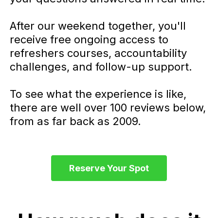
After our weekend together, you'll
receive free ongoing access to
refreshers courses, accountability
challenges, and follow-up support.
To see what the experience is like,
there are well over 100 reviews below,
from as far back as 2009.
Reserve Your Spot