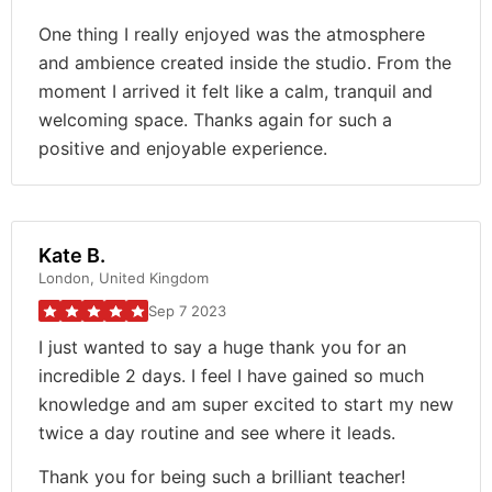
One thing I really enjoyed was the atmosphere
and ambience created inside the studio. From the
moment I arrived it felt like a calm, tranquil and
welcoming space. Thanks again for such a
positive and enjoyable experience.
Kate B.
London, United Kingdom
Sep 7 2023
I just wanted to say a huge thank you for an
incredible 2 days. I feel I have gained so much
knowledge and am super excited to start my new
twice a day routine and see where it leads.
Thank you for being such a brilliant teacher!