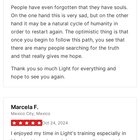
People have even forgotten that they have souls.
On the one hand this is very sad, but on the other
hand it may be a natural cycle of humanity in
order to restart again. The optimistic thing is that
once you begin to follow this path, you see that
there are many people searching for the truth
and that really gives me hope.
Thank you so much Light for everything and
hope to see you again.
Marcela F.
Mexico City, Mexico
Oct 24, 2024
I enjoyed my time in Light's training especially in