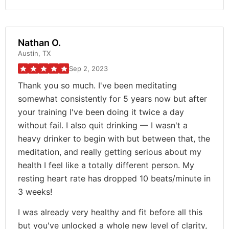
Nathan O.
Austin, TX
Sep 2, 2023
Thank you so much. I've been meditating
somewhat consistently for 5 years now but after
your training I've been doing it twice a day
without fail. I also quit drinking — I wasn't a
heavy drinker to begin with but between that, the
meditation, and really getting serious about my
health I feel like a totally different person. My
resting heart rate has dropped 10 beats/minute in
3 weeks!
I was already very healthy and fit before all this
but you've unlocked a whole new level of clarity,