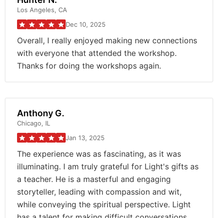
Los Angeles, CA
Dec 10, 2025
Overall, I really enjoyed making new connections
with everyone that attended the workshop.
Thanks for doing the workshops again.
Anthony G.
Chicago, IL
Jan 13, 2025
The experience was as fascinating, as it was
illuminating. I am truly grateful for Light's gifts as
a teacher. He is a masterful and engaging
storyteller, leading with compassion and wit,
while conveying the spiritual perspective. Light
has a talent for making difficult conversations