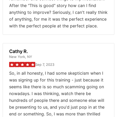
After the "This is good" story how can I find
anything to improve? Seriously, I can't really think
of anything, for me it was the perfect experience
with the perfect people at the perfect place.
Cathy R.
New York, NY
Sep 7, 2023
So, in all honesty, I had some skepticism when I
was signing up for this training - just because it
seems like there is so much scamming going on
nowadays. I was thinking, watch there be
hundreds of people there and someone else will
be presenting to us, and you'd just pop in at the
end or something. So, I was more than thrilled