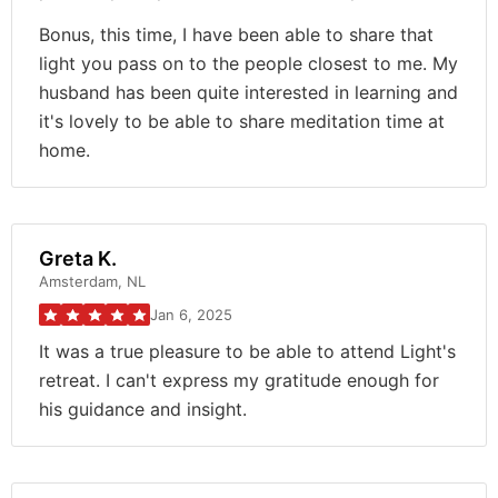
Bonus, this time, I have been able to share that
light you pass on to the people closest to me. My
husband has been quite interested in learning and
it's lovely to be able to share meditation time at
home.
Greta K.
Amsterdam, NL
Jan 6, 2025
It was a true pleasure to be able to attend Light's
retreat. I can't express my gratitude enough for
his guidance and insight.