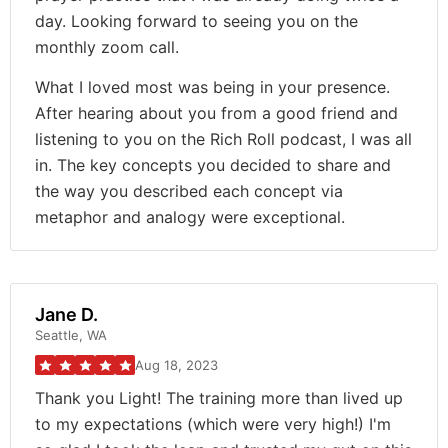
day. Looking forward to seeing you on the
monthly zoom call.
What I loved most was being in your presence.
After hearing about you from a good friend and
listening to you on the Rich Roll podcast, I was all
in. The key concepts you decided to share and
the way you described each concept via
metaphor and analogy were exceptional.
Jane D.
Seattle, WA
Aug 18, 2023
Thank you Light! The training more than lived up
to my expectations (which were very high!) I'm