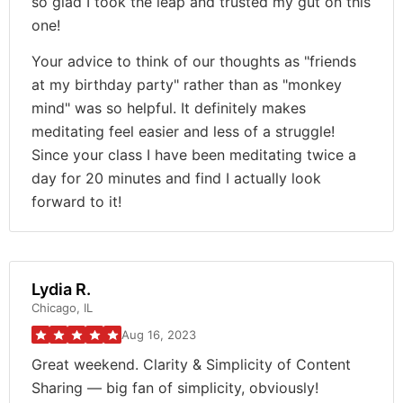
so glad I took the leap and trusted my gut on this
one!
Your advice to think of our thoughts as "friends
at my birthday party" rather than as "monkey
mind" was so helpful. It definitely makes
meditating feel easier and less of a struggle!
Since your class I have been meditating twice a
day for 20 minutes and find I actually look
forward to it!
Lydia R.
Chicago, IL
Aug 16, 2023
Great weekend. Clarity & Simplicity of Content
Sharing — big fan of simplicity, obviously!